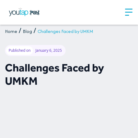
Home
Blog
Challenges Faced by UMKM
Published on
January 6, 2025
Challenges Faced by
UMKM