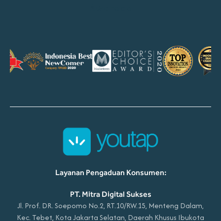
Awarded
Layanan Pengaduan Konsumen:
PT. Mitra Digital Sukses
Jl. Prof. DR. Soepomo No.2, RT.10/RW.15, Menteng Dalam,
Kec. Tebet, Kota Jakarta Selatan, Daerah Khusus Ibukota