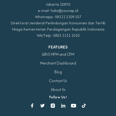
Jakarta 12870
e-mail: halo@youtap.id
Whatsapp: 08111 3109 357
Direktorat Jenderal Perlindungan Konsumen dan Tertib
Niaga Kementerian Perdagangan Republik Indonesia
WA/Telp: 0853 1111 1010
FEATURES
QRIS MPM and CPM
Merchant Dashboard
Blog
Contact Us
About Us
Follow Us!