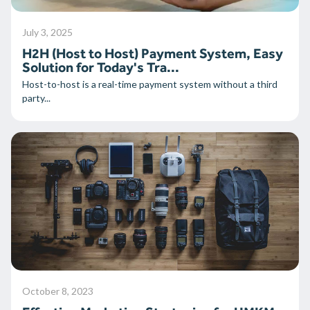
July 3, 2025
H2H (Host to Host) Payment System, Easy
Solution for Today's Tra...
Host-to-host is a real-time payment system without a third
party...
October 8, 2023