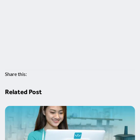
Share this:
Related Post