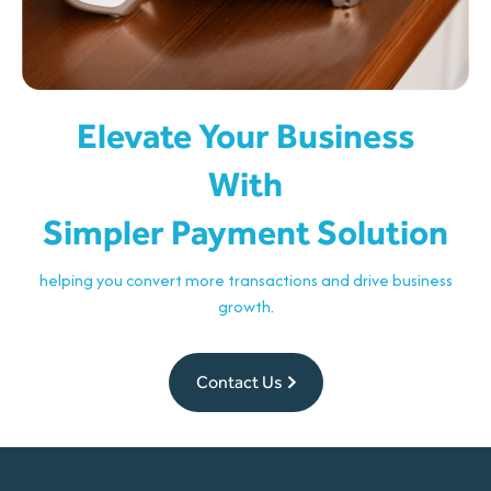
Elevate Your Business
With
Simpler Payment Solution
helping you convert more transactions and drive business
growth.
Contact Us