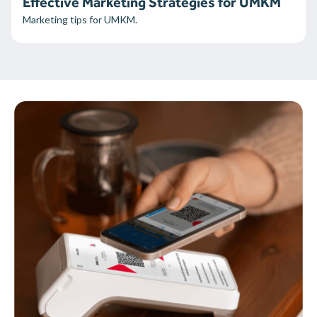
Effective Marketing Strategies for UMKM
Marketing tips for UMKM.