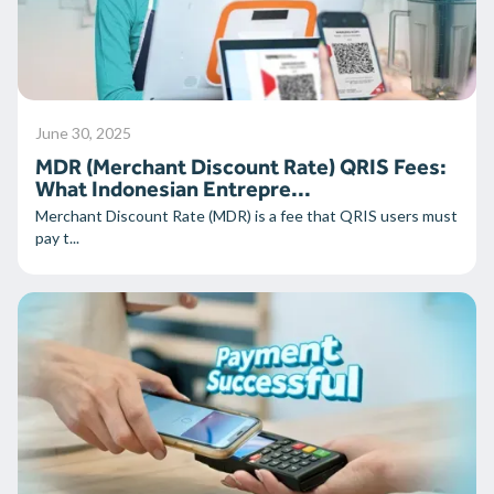
June 30, 2025
MDR (Merchant Discount Rate) QRIS Fees:
What Indonesian Entrepre...
Merchant Discount Rate (MDR) is a fee that QRIS users must
pay t...