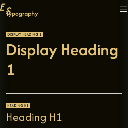
Typography
DISPLAY HEADING 1
Display Heading
1
HEADING H1
Heading H1