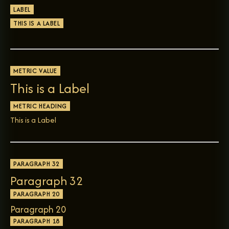
LABEL
THIS IS A LABEL
METRIC VALUE
This is a Label
METRIC HEADING
This is a Label
PARAGRAPH 32
Paragraph 32
PARAGRAPH 20
Paragraph 20
PARAGRAPH 18