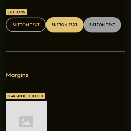
BUTTONS
BUTTON TEXT
BUTTON TEXT
BUTTON TEXT
Margins
MARGIN BOTTOM 0