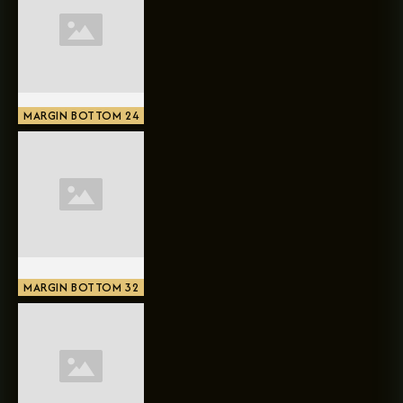
MARGIN BOTTOM 24
MARGIN BOTTOM 32