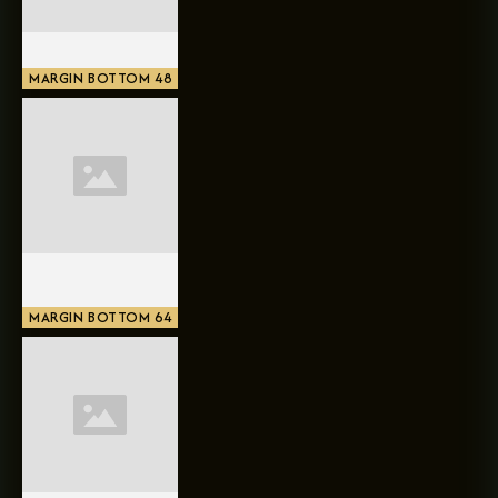
MARGIN BOTTOM 48
MARGIN BOTTOM 64