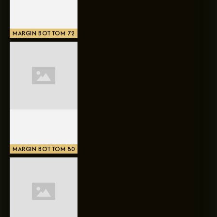
MARGIN BOTTOM 72
MARGIN BOTTOM 80