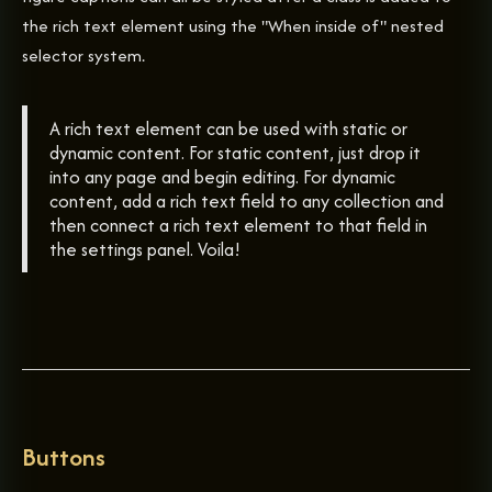
the rich text element using the "When inside of" nested
selector system.
A rich text element can be used with static or
dynamic content. For static content, just drop it
into any page and begin editing. For dynamic
content, add a rich text field to any collection and
then connect a rich text element to that field in
the settings panel. Voila!
Buttons