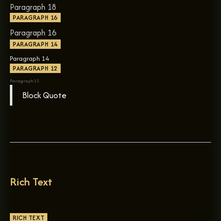
Paragraph 18
PARAGRAPH 16
Paragraph 16
PARAGRAPH 14
Paragraph 14
PARAGRAPH 12
Paragraph 12
Block Quote
Rich Text
RICH TEXT