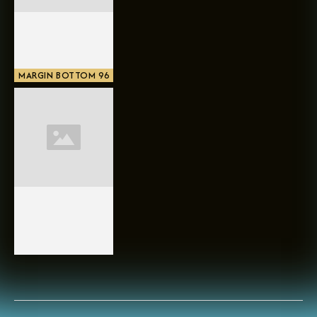
MARGIN BOTTOM 96