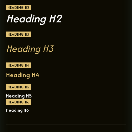
HEADING H2
Heading H2
HEADING H3
Heading H3
HEADING H4
Heading H4
HEADING H5
Heading H5
HEADING H6
Heading H6