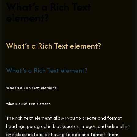
What’s a Rich Text
element?
What’s a Rich Text element?
What’s a Rich Text element?
What’s a Rich Text element?
What’s a Rich Text element?
The rich text element allows you to create and format
headings, paragraphs, blockquotes, images, and video all in
one place instead of having to add and format them