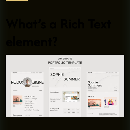
What’s a Rich Text
element?