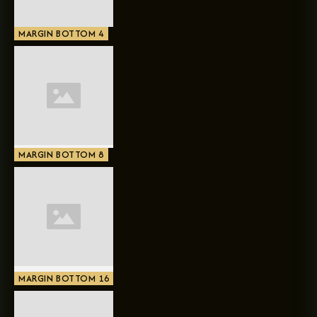
MARGIN BOTTOM 4
MARGIN BOTTOM 8
MARGIN BOTTOM 16