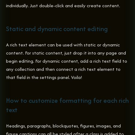
individually. Just double-click and easily create content.
Static and dynamic content editing
A rich text element can be used with static or dynamic
content. For static content, just drop it into any page and
begin editing. For dynamic content, add a rich text field to
any collection and then connect a rich text element to
that field in the settings panel. Voila!
How to customize formatting for each rich
text
Headings, paragraphs, blockquotes, figures, images, and
figure captions can all be styled after a class is added to